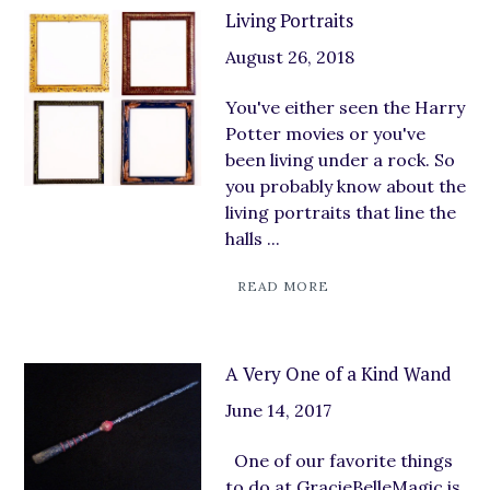
Living Portraits
August 26, 2018
You've either seen the Harry
Potter movies or you've
been living under a rock. So
you probably know about the
living portraits that line the
halls ...
READ MORE
A Very One of a Kind Wand
June 14, 2017
One of our favorite things
to do at GracieBelleMagic is