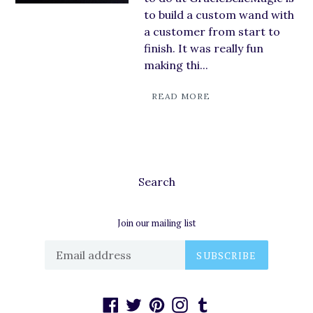
to build a custom wand with
a customer from start to
finish. It was really fun
making thi...
READ MORE
Search
Join our mailing list
SUBSCRIBE
Facebook
Twitter
Pinterest
Instagram
Tumblr