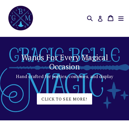
Skip
to
content
Search
Cart
Cart
ex
Log in
Wands For Every Magical
Occasion
Hand crafted for parties, costumes, and display
CLICK TO SEE MORE!