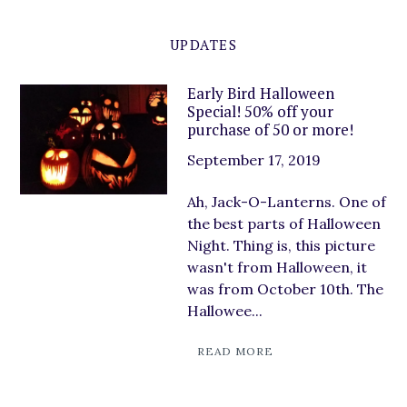
UPDATES
Early Bird Halloween
Special! 50% off your
purchase of 50 or more!
September 17, 2019
Ah, Jack-O-Lanterns. One of
the best parts of Halloween
Night. Thing is, this picture
wasn't from Halloween, it
was from October 10th. The
Hallowee...
READ MORE